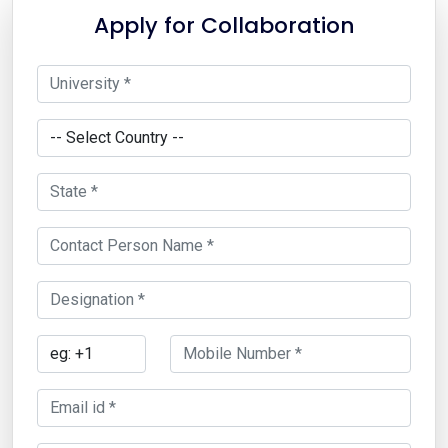
Apply for Collaboration