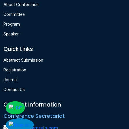
About Conference
Committee
Program
Speaker
Quick Links
Abstract Submission
Registration
Journal
Contact Us
Contact Information
Conference Secretariat
info@icakmrets.com