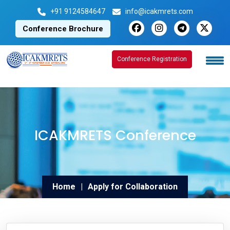
+91 9124584647
info@icakmrets.com
Conference Brochure
Conference Registration
Conference Registration
ICAKMRETS Conference
Home
|
Apply for Collaboration