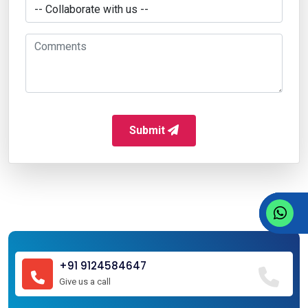
Submit
+91 9124584647
Give us a call