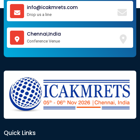
info@icakmrets.com
Drop us a line
Chennai,India
Conference Venue
Quick Links