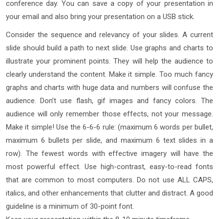
conference day. You can save a copy of your presentation in
your email and also bring your presentation on a USB stick.
Consider the sequence and relevancy of your slides. A current
slide should build a path to next slide. Use graphs and charts to
illustrate your prominent points. They will help the audience to
clearly understand the content. Make it simple. Too much fancy
graphs and charts with huge data and numbers will confuse the
audience. Don’t use flash, gif images and fancy colors. The
audience will only remember those effects, not your message.
Make it simple! Use the 6-6-6 rule: (maximum 6 words per bullet,
maximum 6 bullets per slide, and maximum 6 text slides in a
row). The fewest words with effective imagery will have the
most powerful effect. Use high-contrast, easy-to-read fonts
that are common to most computers. Do not use ALL CAPS,
italics, and other enhancements that clutter and distract. A good
guideline is a minimum of 30-point font.