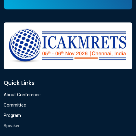
Quick Links
About Conference
Committee
Program
Speaker